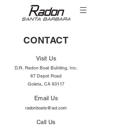
CONTACT
Visit Us
D.R. Radon Boat Building, Inc.
67 Depot Road
Goleta, CA 93117
Email Us
radonboats@aol.com
Call Us