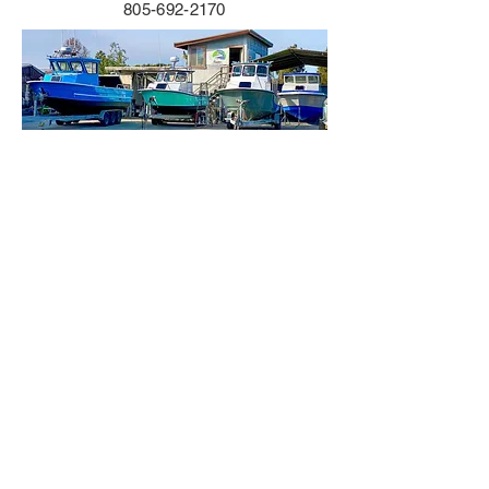
805-692-2170